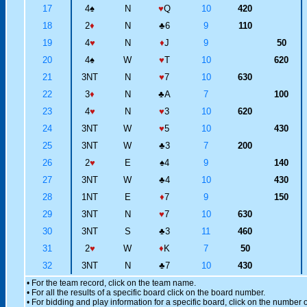
17
4
♠
N
♥
Q
10
420
18
2
♦
N
♣
6
9
110
19
4
♥
N
♦
J
9
50
20
4
♠
W
♥
T
10
620
21
3NT
N
♥
7
10
630
22
3
♦
N
♣
A
7
100
23
4
♥
N
♥
3
10
620
24
3NT
W
♥
5
10
430
25
3NT
W
♣
3
7
200
26
2
♥
E
♠
4
9
140
27
3NT
W
♣
4
10
430
28
1NT
E
♦
7
9
150
29
3NT
N
♥
7
10
630
30
3NT
S
♣
3
11
460
31
2
♥
W
♦
K
7
50
32
3NT
N
♣
7
10
430
• For the team record, click on the team name.
• For all the results of a specific board click on the board number.
• For bidding and play information for a specific board, click on the number of