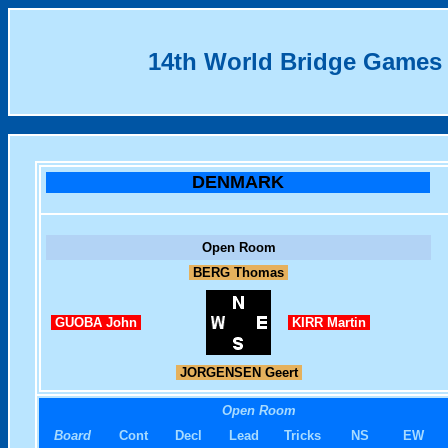
14th World Bridge Games
DENMARK
Open Room
BERG Thomas
GUOBA John
KIRR Martin
JORGENSEN Geert
Open Room
Board
Cont
Decl
Lead
Tricks
NS
EW