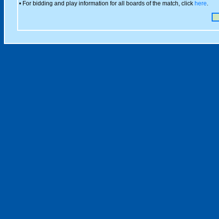
• For bidding and play information for all boards of the match, click
here
.