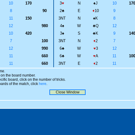
10
170
3
♥
N
♠
J
10
17
8
90
2
♣
E
♦
10
9
11
150
3NT
N
♠
K
8
12
980
4
♠
W
♣
Q
12
10
420
3
♠
S
♣
K
9
14
7
100
3NT
N
♦
2
7
12
990
6
♣
W
♥
3
12
11
660
6
♣
W
♥
A
11
10
11
660
3NT
E
♦
2
11
ame.
ick on the board number.
cific board, click on the number of tricks.
oards of the match, click
here
.
Close Window