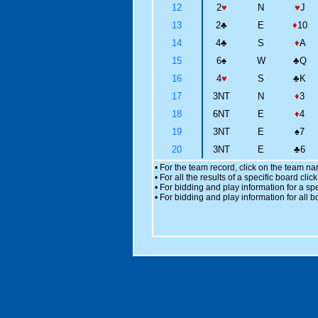
12
2
♥
N
♥
J
13
2
♣
E
♦
10
14
4
♣
S
♦
A
15
6
♠
W
♣
Q
16
4
♥
S
♣
K
17
3NT
N
♦
3
18
6NT
E
♦
4
19
3NT
E
♠
7
20
3NT
E
♣
6
• For the team record, click on the team n
• For all the results of a specific board cl
• For bidding and play information for a spe
• For bidding and play information for all b