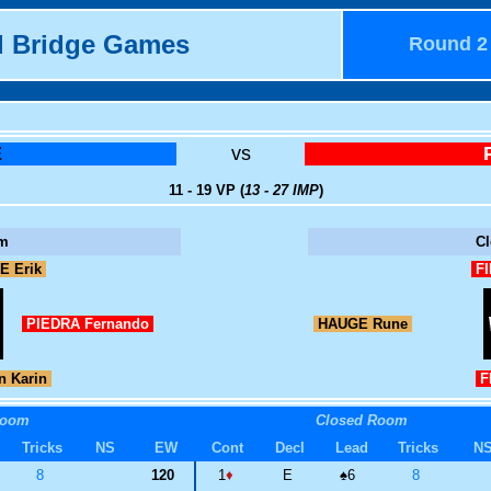
d Bridge Games
Round 2
E
vs
11 - 19 VP (
13 - 27 IMP
)
m
C
E Erik
FI
PIEDRA Fernando
HAUGE Rune
 Karin
FI
Room
Closed Room
Tricks
NS
EW
Cont
Decl
Lead
Tricks
N
8
120
1
♦
E
♠
6
8