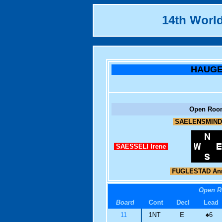
14th Worl
HAUG
Open Roo
SAELENSMIND
SAESSELI Irene
FUGLESTAD Ann
Open 
Board
Cont
Decl
Lead
11
1NT
E
♠
6