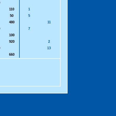
0
110
1
50
5
480
11
0
7
100
920
2
0
13
660