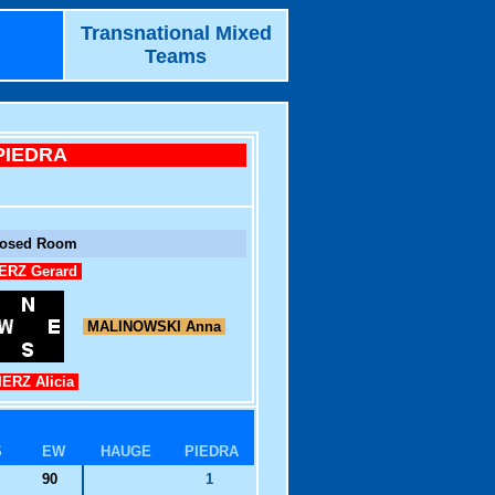
Transnational Mixed
Teams
PIEDRA
losed Room
ERZ Gerard
MALINOWSKI Anna
ERZ Alicia
S
EW
HAUGE
PIEDRA
90
1