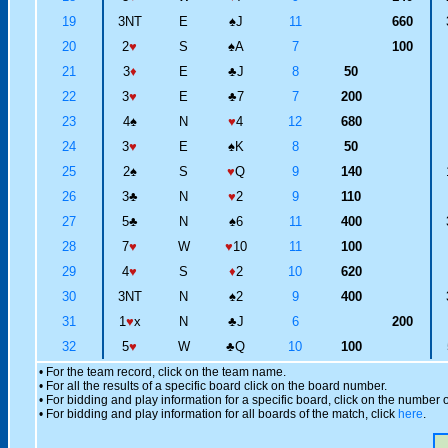
19
3NT
E
♠
J
11
660
20
2
♥
S
♠
A
7
100
21
3
♦
E
♣
J
8
50
22
3
♥
E
♣
7
7
200
23
4
♠
N
♥
4
12
680
24
3
♥
E
♠
K
8
50
25
2
♠
S
♥
Q
9
140
26
3
♣
N
♥
2
9
110
27
5
♣
N
♠
6
11
400
28
7
♥
W
♥
10
11
100
29
4
♥
S
♦
2
10
620
30
3NT
N
♠
2
9
400
31
1
♥
x
N
♣
J
6
200
32
5
♥
W
♣
Q
10
100
• For the team record, click on the team name.
• For all the results of a specific board click on the board number.
• For bidding and play information for a specific board, click on the number of
• For bidding and play information for all boards of the match, click
here
.