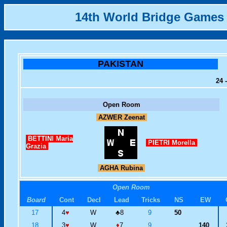
14th World Bridge Games
PAKISTAN
24 
Open Room
AZWER Zeenat
BETTINI Maria
PIETRI Morella
Grazia
AGHA Rubina
Open Room
Board
Cont
Decl
Lead
Tricks
NS
EW
17
4
♥
W
♣
8
9
50
18
3
♥
W
♦
7
9
140