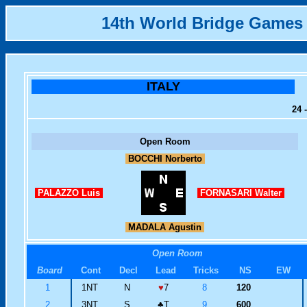
14th World Bridge Games
ITALY
24 
Open Room
BOCCHI Norberto
PALAZZO Luis
FORNASARI Walter
MADALA Agustin
Open Room
Board
Cont
Decl
Lead
Tricks
NS
EW
1
1NT
N
♥
7
8
120
2
3NT
S
♣
T
9
600