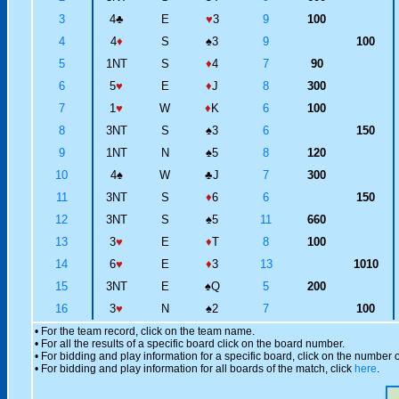
3
4
♣
E
♥
3
9
100
4
4
♦
S
♠
3
9
100
5
1NT
S
♦
4
7
90
6
5
♥
E
♦
J
8
300
7
1
♥
W
♦
K
6
100
8
3NT
S
♠
3
6
150
9
1NT
N
♠
5
8
120
10
4
♠
W
♣
J
7
300
11
3NT
S
♦
6
6
150
12
3NT
S
♠
5
11
660
13
3
♥
E
♦
T
8
100
14
6
♥
E
♦
3
13
1010
15
3NT
E
♠
Q
5
200
16
3
♥
N
♠
2
7
100
• For the team record, click on the team name.
• For all the results of a specific board click on the board number.
• For bidding and play information for a specific board, click on the number of
• For bidding and play information for all boards of the match, click
here
.