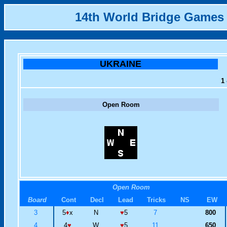
14th World Bridge Games
UKRAINE
1 
Open Room
Open Room
Board
Cont
Decl
Lead
Tricks
NS
EW
3
5
♦
x
N
♥
5
7
800
4
4
♥
W
♥
5
11
650