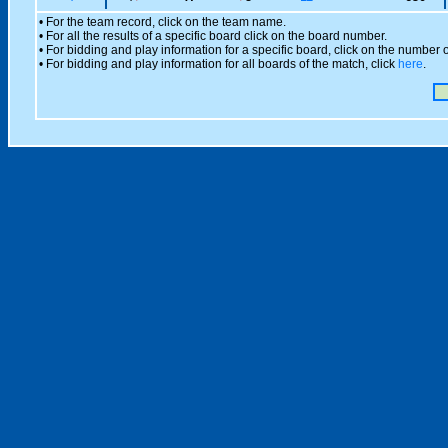
• For the team record, click on the team name.
• For all the results of a specific board click on the board number.
• For bidding and play information for a specific board, click on the number of
• For bidding and play information for all boards of the match, click
here
.