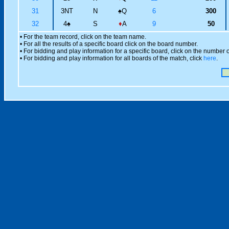
31
3NT
N
♠
Q
6
300
32
4
♠
S
♦
A
9
50
• For the team record, click on the team name.
• For all the results of a specific board click on the board number.
• For bidding and play information for a specific board, click on the number of
• For bidding and play information for all boards of the match, click
here
.