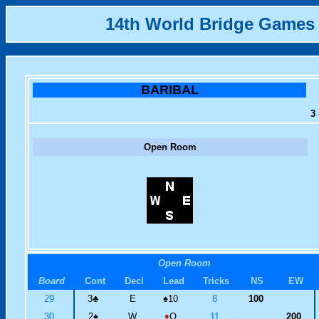
14th World Bridge Games
BARIBAL
3 
Open Room
Open Room
Board
Cont
Decl
Lead
Tricks
NS
EW
29
3
♣
E
♠
10
8
100
30
2
♠
W
♦
Q
11
200