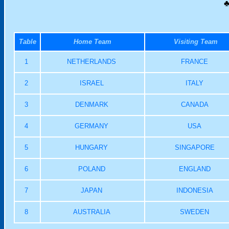
♣
Table
Home Team
Visiting Team
1
NETHERLANDS
FRANCE
2
ISRAEL
ITALY
3
DENMARK
CANADA
4
GERMANY
USA
5
HUNGARY
SINGAPORE
6
POLAND
ENGLAND
7
JAPAN
INDONESIA
8
AUSTRALIA
SWEDEN