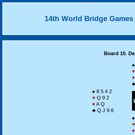
14th World Bridge Games
Board 10. Dea
♠
♥
♦
♣
♠ 8 5 4 2
♥
Q 9 2
♦
A Q
♣ Q J 9 6
♠
♥
♦