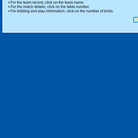
• For the team record, click on the team name.
• For the match details, click on the table number.
• For bidding and play information, click on the number of tricks.