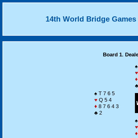
14th World Bridge Games
Board 1. Deal
♠
♥
♦
♣
♠ T 7 6 5
♥
Q 5 4
♦
8 7 6 4 3
♣ 2
♠
♥
♦