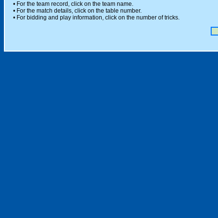
• For the team record, click on the team name.
• For the match details, click on the table number.
• For bidding and play information, click on the number of tricks.