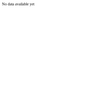
No data available yet