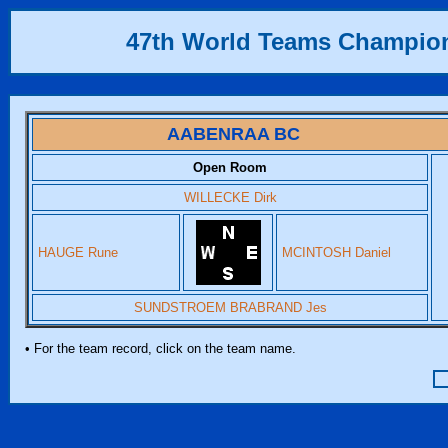
47th World Teams Champio
AABENRAA BC
Open Room
WILLECKE Dirk
HAUGE Rune
MCINTOSH Daniel
SUNDSTROEM BRABRAND Jes
• For the team record, click on the team name.