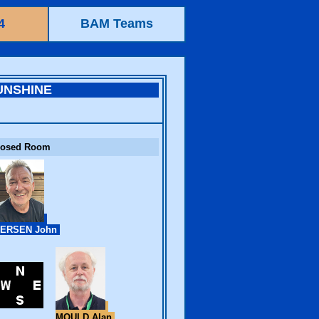
4
BAM Teams
UNSHINE
losed Room
ERSEN John
MOULD Alan