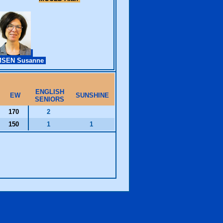
SEN Susanne
ENGLISH
EW
SUNSHINE
SENIORS
170
2
150
1
1