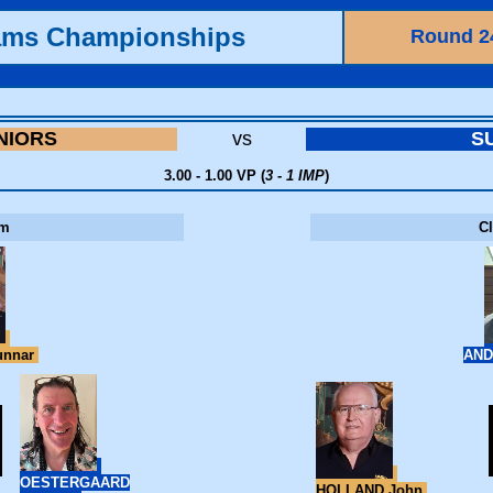
ams Championships
Round 2
NIORS
vs
S
3.00 - 1.00 VP (
3 - 1 IMP
)
om
C
unnar
AND
OESTERGAARD
HOLLAND John