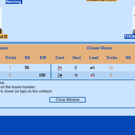
Henning
ul D
THOM
Room
Closed Room
Tricks
NS
EW
Cont
Decl
Lead
Tricks
NS
7
50
2
♥
E
♠
A
10
5
150
2
♣
N
♦
5
5
ame.
ick on the board number.
rd, hover (or tap) on the contract.
Close Window