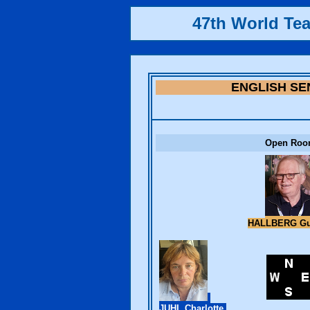
47th World Te
ENGLISH SE
Open Ro
HALLBERG G
JUHL Charlotte