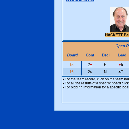
HACKETT Pa
Open 
Board
Cont
Decl
Lead
15
2
♥
E
♦
5
16
2
♠
N
♣
T
• For the team record, click on the team n
• For all the results of a specific board cl
• For bidding information for a specific boa