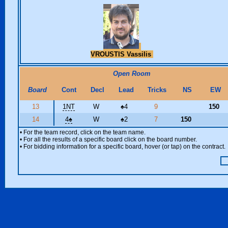
VROUSTIS Vassilis
Open Room
Board
Cont
Decl
Lead
Tricks
NS
EW
13
1NT
W
♠
4
9
150
14
4
♠
W
♠
2
7
150
• For the team record, click on the team name.
• For all the results of a specific board click on the board number.
• For bidding information for a specific board, hover (or tap) on the contract.