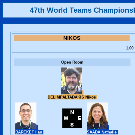
47th World Teams Champions
NIKOS
1.00 
Open Room
DELIMPALTADAKIS Nikos
BAREKET Ilan
SAADA Nathalie