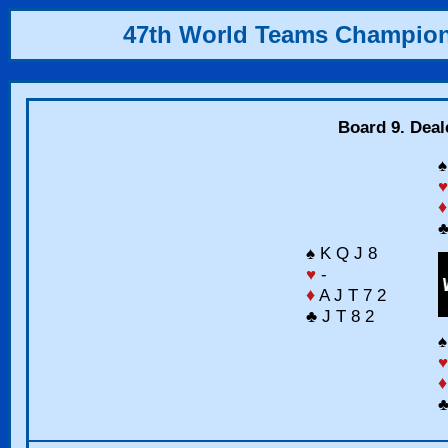
47th World Teams Champio
Board 9. Deal
♠
♥
♦
♣
♠ K Q J 8
♥
-
♦
A J T 7 2
♣ J T 8 2
♠
♥
♦
♣