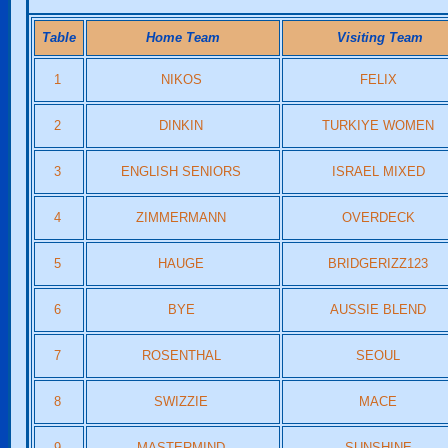
Table
Home Team
Visiting Team
1
NIKOS
FELIX
2
DINKIN
TURKIYE WOMEN
3
ENGLISH SENIORS
ISRAEL MIXED
4
ZIMMERMANN
OVERDECK
5
HAUGE
BRIDGERIZZ123
6
BYE
AUSSIE BLEND
7
ROSENTHAL
SEOUL
8
SWIZZIE
MACE
9
MASTERMIND
SUNSHINE