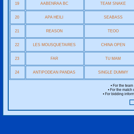
19
AABENRAA BC
TEAM SNAKE
20
APA HEILI
SEABASS
21
REASON
TEOO
22
LES MOUSQUETAIRES
CHINA OPEN
23
FAR
TU MAM
24
ANTIPODEAN PANDAS
SINGLE DUMMY
• For the team
• For the match 
• For bidding inform