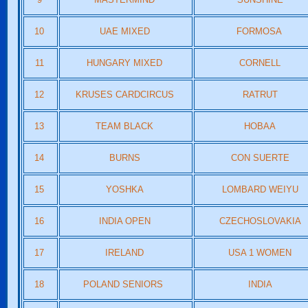
10
UAE MIXED
FORMOSA
11
HUNGARY MIXED
CORNELL
12
KRUSES CARDCIRCUS
RATRUT
13
TEAM BLACK
HOBAA
14
BURNS
CON SUERTE
15
YOSHKA
LOMBARD WEIYU
16
INDIA OPEN
CZECHOSLOVAKIA
17
IRELAND
USA 1 WOMEN
18
POLAND SENIORS
INDIA