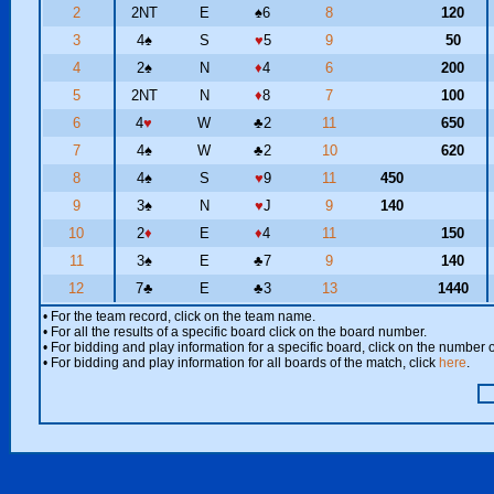
2
2NT
E
♠
6
8
120
3
4
♠
S
♥
5
9
50
4
2
♠
N
♦
4
6
200
5
2NT
N
♦
8
7
100
6
4
♥
W
♣
2
11
650
7
4
♠
W
♣
2
10
620
8
4
♠
S
♥
9
11
450
9
3
♠
N
♥
J
9
140
10
2
♦
E
♦
4
11
150
11
3
♠
E
♣
7
9
140
12
7
♣
E
♣
3
13
1440
• For the team record, click on the team name.
• For all the results of a specific board click on the board number.
• For bidding and play information for a specific board, click on the number of
• For bidding and play information for all boards of the match, click
here
.