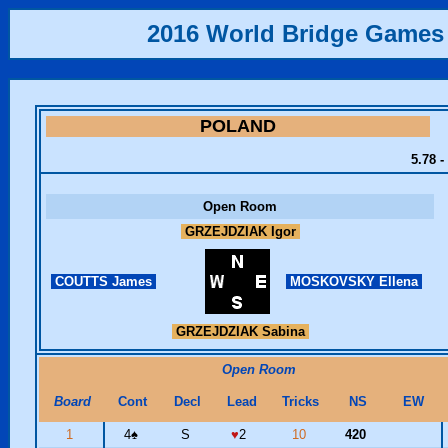
2016 World Bridge Games
POLAND
5.78 -
Open Room
GRZEJDZIAK Igor
COUTTS James
MOSKOVSKY Ellena
GRZEJDZIAK Sabina
Open Room
Board
Cont
Decl
Lead
Tricks
NS
EW
1
4
♠
S
♥
2
10
420