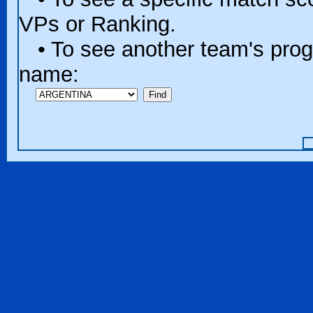
VPs or Ranking.
• To see another team's progr
name: