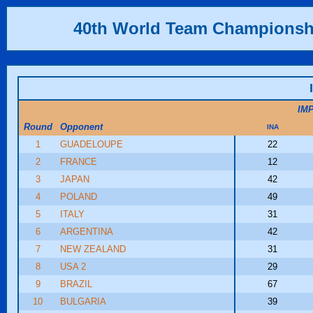
40th World Team Championsh
IM
Round
Opponent
INA
1
GUADELOUPE
22
2
FRANCE
12
3
JAPAN
42
4
POLAND
49
5
ITALY
31
6
ARGENTINA
42
7
NEW ZEALAND
31
8
USA 2
29
9
BRAZIL
67
10
BULGARIA
39