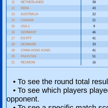
11
NETHERLANDS
39
12
INDIA
43
13
AUSTRALIA
22
14
CANADA
21
15
USA 1
9
16
GERMANY
46
17
EGYPT
41
18
DENMARK
33
19
CHINA HONG KONG
41
20
PAKISTAN
51
21
REUNION
16
• To see the round total resul
• To see which players played 
opponent.
• To see a specific match scor