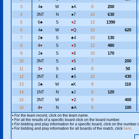
3
4
♠
W
♠
A
8
200
4
3NT
N
♠
7
10
630
5
6
♣
S
♦
2
13
1390
6
4
♠
W
♥
Q
10
620
7
2
♣
S
♣
4
10
130
8
4
♥
S
♦
3
12
480
9
2
♠
S
♦
6
10
170
10
3NT
S
♦
5
7
200
11
3
♥
S
♠
4
8
50
12
3NT
E
♣
5
10
430
13
2
♣
W
♠
K
9
110
14
1NT
N
♠
J
8
120
15
3NT
W
♥
2
9
400
16
4
♥
N
♣
A
8
100
• For the team record, click on the team name.
• For all the results of a specific board click on the board number.
• For bidding and play information for a specific board, click on the number of
• For bidding and play information for all boards of the match, click
here
.