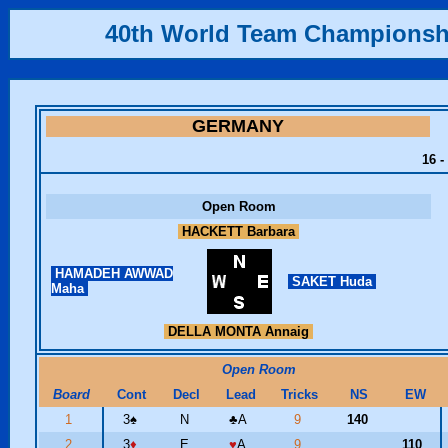
40th World Team Championsh
GERMANY
16 -
Open Room
HACKETT Barbara
HAMADEH AWWAD
SAKET Huda
Maha
DELLA MONTA Annaig
Open Room
Board
Cont
Decl
Lead
Tricks
NS
EW
1
3
♠
N
♣
A
9
140
2
3
♦
E
♥
A
9
110