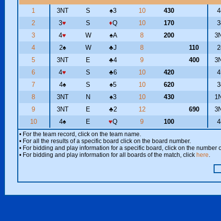
1
3NT
S
♠
3
10
430
4
2
3
♥
S
♦
Q
10
170
3
3
4
♥
W
♠
A
8
200
3
4
2
♠
W
♣
J
8
110
2
5
3NT
E
♣
4
9
400
3
6
4
♥
S
♣
6
10
420
4
7
4
♠
S
♠
5
10
620
3
8
3NT
N
♠
3
10
430
1
9
3NT
E
♣
2
12
690
3
10
4
♠
E
♥
Q
9
100
4
• For the team record, click on the team name.
• For all the results of a specific board click on the board number.
• For bidding and play information for a specific board, click on the number of
• For bidding and play information for all boards of the match, click
here
.