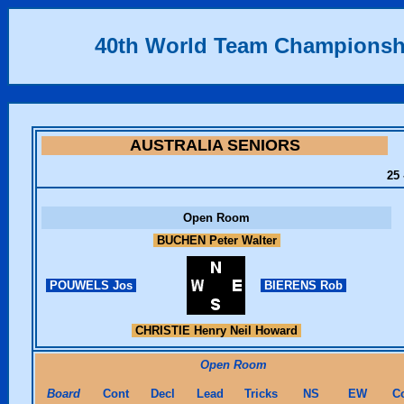
40th World Team Championsh
AUSTRALIA SENIORS
25 
Open Room
BUCHEN Peter Walter
POUWELS Jos
BIERENS Rob
CHRISTIE Henry Neil Howard
Open Room
Board
Cont
Decl
Lead
Tricks
NS
EW
C