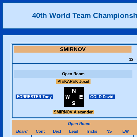
40th World Team Championsh
SMIRNOV
12 -
Open Room
PIEKAREK Josef
FORRESTER Tony
GOLD David
SMIRNOV Alexander
Open Room
Board
Cont
Decl
Lead
Tricks
NS
EW