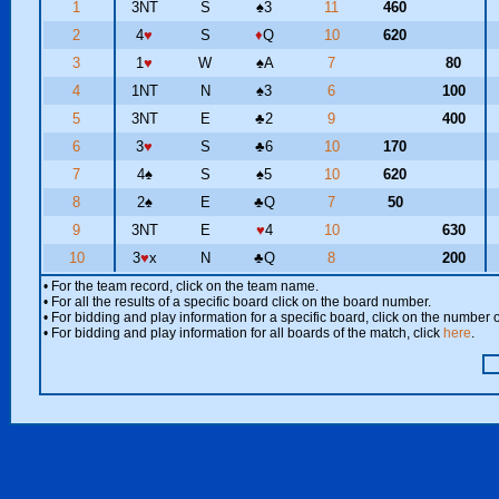
1
3NT
S
♠
3
11
460
2
4
♥
S
♦
Q
10
620
3
1
♥
W
♠
A
7
80
4
1NT
N
♠
3
6
100
5
3NT
E
♣
2
9
400
6
3
♥
S
♣
6
10
170
7
4
♠
S
♠
5
10
620
8
2
♠
E
♣
Q
7
50
9
3NT
E
♥
4
10
630
10
3
♥
x
N
♣
Q
8
200
• For the team record, click on the team name.
• For all the results of a specific board click on the board number.
• For bidding and play information for a specific board, click on the number of
• For bidding and play information for all boards of the match, click
here
.