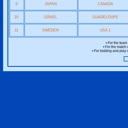
9
JAPAN
CANADA
10
ISRAEL
GUADELOUPE
11
SWEDEN
USA 1
• For the team
• For the match 
• For bidding and play i