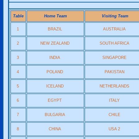
Table
Home Team
Visiting Team
1
BRAZIL
AUSTRALIA
2
NEW ZEALAND
SOUTH AFRICA
3
INDIA
SINGAPORE
4
POLAND
PAKISTAN
5
ICELAND
NETHERLANDS
6
EGYPT
ITALY
7
BULGARIA
CHILE
8
CHINA
USA 2