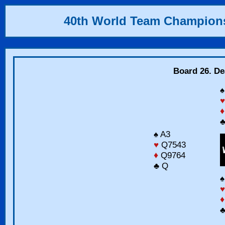
40th World Team Champion
Board 26. Dea
♠
♥
♦
♣
♠ A3
♥
Q7543
♦
Q9764
♣ Q
♠
♥
♦
♣