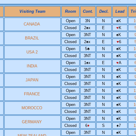
Visiting Team
Room
Cont.
Decl.
Lead
Tr
Open
3N
N
♠
K
CANADA
Closed
2
♠
x
E
♥
K
Open
3NT
N
♠
K
BRAZIL
Closed
2
♠
x
E
♥
6
Open
5
♣
N
♠
K
USA 2
Closed
3NT
N
♠
K
Open
1
♠
x
E
♥
A
INDIA
Closed
3NT
N
♠
K
Open
3NT
N
♠
K
JAPAN
Closed
3NT
N
♠
K
Open
3NT
N
♠
K
FRANCE
Closed
3NT
N
♠
K
Open
3NT
N
♠
K
MOROCCO
Closed
3NT
N
♠
K
Open
3NT
N
♠
K
GERMANY
Closed
6
♦
S
♠
7
Open
3NT
N
♠
K
NEW ZEALAND