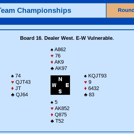
 Team Championships
Round
Board 16. Dealer West. E-W Vulnerable.
♠ A862
♥
76
♦
AK9
♣ AK97
♠ 74
♠ KQJT93
♥
QJT43
♥
9
♦
JT
♦
6432
♣ QJ64
♣ 83
♠ 5
♥
AK852
♦
Q875
♣ T52