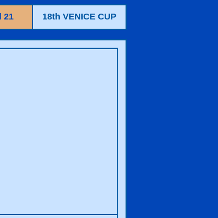
 21
18th VENICE CUP