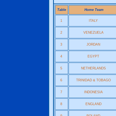
Table
Home Team
1
ITALY
2
VENEZUELA
3
JORDAN
4
EGYPT
5
NETHERLANDS
6
TRINIDAD & TOBAGO
7
INDONESIA
8
ENGLAND
9
POLAND