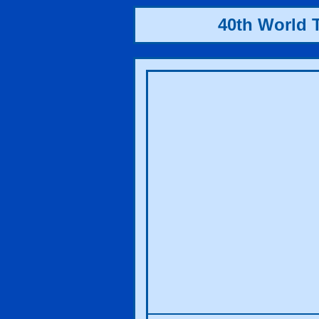
40th World