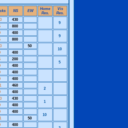
Home
Vis
icks
NS
EW
Res.
Res.
10
430
9
5
800
9
400
9
5
800
10
50
10
9
400
6
200
5
9
400
9
400
9
400
11
460
2
9
400
10
430
1
9
400
9
400
10
11
50
9
400
2