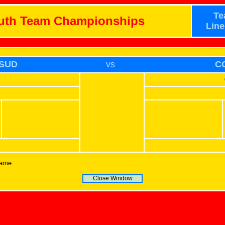
Te
outh Team Championships
Line
SUD
vs
C
name.
Close Window