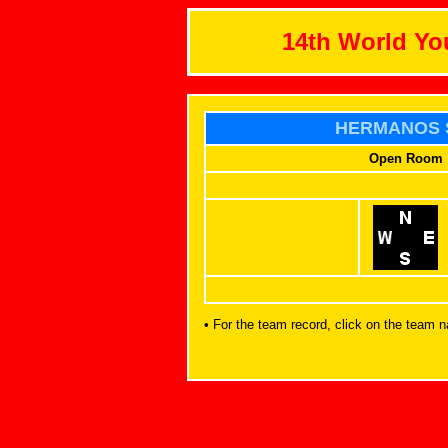
14th World Y
HERMANOS 
Open Room
• For the team record, click on the team 