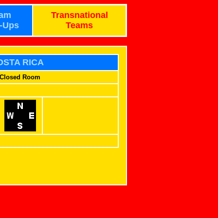
am
Transnational
-Ups
Teams
OSTA RICA
Closed Room