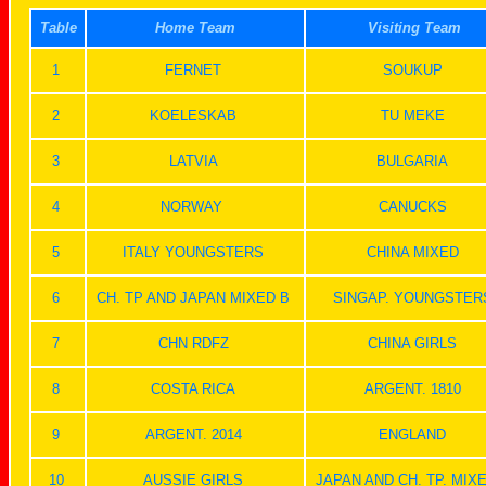
Table
Home Team
Visiting Team
1
FERNET
SOUKUP
2
KOELESKAB
TU MEKE
3
LATVIA
BULGARIA
4
NORWAY
CANUCKS
5
ITALY YOUNGSTERS
CHINA MIXED
6
CH. TP AND JAPAN MIXED B
SINGAP. YOUNGSTER
7
CHN RDFZ
CHINA GIRLS
8
COSTA RICA
ARGENT. 1810
9
ARGENT. 2014
ENGLAND
10
AUSSIE GIRLS
JAPAN AND CH. TP. MIX