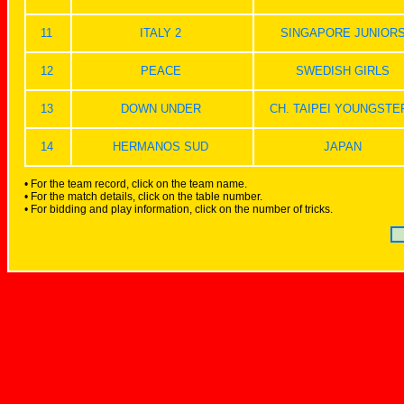
11
ITALY 2
SINGAPORE JUNIOR
12
PEACE
SWEDISH GIRLS
13
DOWN UNDER
CH. TAIPEI YOUNGSTE
14
HERMANOS SUD
JAPAN
• For the team record, click on the team name.
• For the match details, click on the table number.
• For bidding and play information, click on the number of tricks.