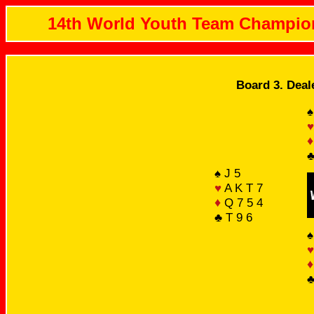
14th World Youth Team Champio
Board 3. Deal
♠
♥
♦
♣
♠ J 5
♥
A K T 7
♦
Q 7 5 4
♣ T 9 6
♠
♥
♦
♣