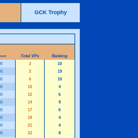
GCK Trophy
Total VPs
Ranking
nent
00
2
10
00
2
19
00
6
10
00
10
4
00
12
6
00
14
9
00
17
6
00
19
4
00
21
4
00
22
8