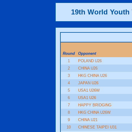
19th World Yout
Round
Opponent
1
POLAND U26
2
CHINA U26
3
HKG CHINA U26
4
JAPAN U26
5
USA1 U26W
6
USA1 U26
7
HAPPY BRIDGING
8
HKG CHINA U26W
9
CHINA U21
10
CHINESE TAIPEI U31