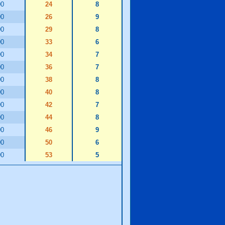
00
24
8
00
26
9
00
29
8
00
33
6
00
34
7
00
36
7
00
38
8
00
40
8
00
42
7
00
44
8
00
46
9
00
50
6
00
53
5