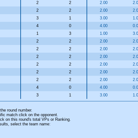
2
2
2.00
2.
2
2
2.00
2.
3
1
3.00
1.
4
0
4.00
0.
1
3
1.00
3.
2
2
2.00
2.
2
2
2.00
2.
2
2
2.00
2.
2
2
2.00
2.
2
2
2.00
2.
2
2
2.00
2.
4
0
4.00
0.
3
1
3.00
1.
 the round number.
fic match click on the opponent.
k on this round's total VPs or Ranking.
sults, select the team name: