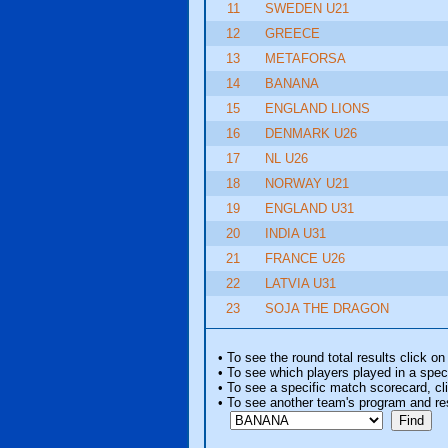
11
SWEDEN U21
12
GREECE
13
METAFORSA
14
BANANA
15
ENGLAND LIONS
16
DENMARK U26
17
NL U26
18
NORWAY U21
19
ENGLAND U31
20
INDIA U31
21
FRANCE U26
22
LATVIA U31
23
SOJA THE DRAGON
• To see the round total results click on
• To see which players played in a speci
• To see a specific match scorecard, clic
• To see another team's program and re