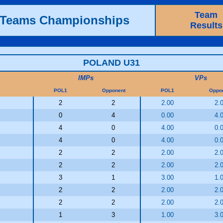
Team
h Teams Championships
Results
POLAND U31
IMPs
VPs
POL1
Opponent
POL1
Oppo
2
2
2.00
2.
0
4
0.00
4.
4
0
4.00
0.
4
0
4.00
0.
2
2
2.00
2.
2
2
2.00
2.
3
1
3.00
1.
2
2
2.00
2.
2
2
2.00
2.
1
3
1.00
3.