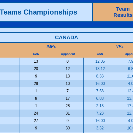
Team
h Teams Championships
Results
CANADA
IMPs
VPs
CAN
Opponent
CAN
Oppo
13
8
12.05
7.
20
12
13.12
6.
9
13
8.33
11.
28
10
16.00
4.
1
7
7.58
12.
9
17
6.88
13.
1
28
2.13
17.
24
31
7.23
12.
27
9
16.00
4.
9
30
3.32
16.