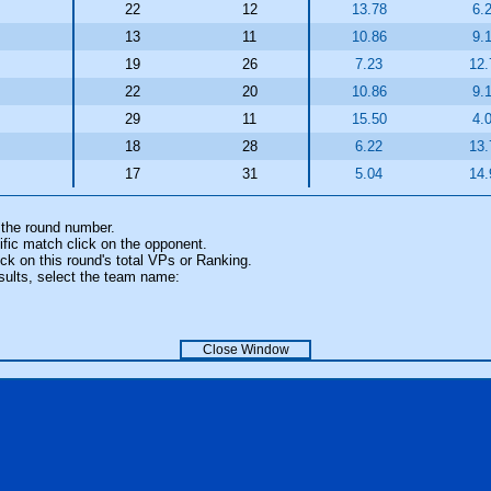
22
12
13.78
6.
13
11
10.86
9.
19
26
7.23
12.
22
20
10.86
9.
29
11
15.50
4.
18
28
6.22
13.
17
31
5.04
14.
 the round number.
fic match click on the opponent.
k on this round's total VPs or Ranking.
sults, select the team name:
Close Window