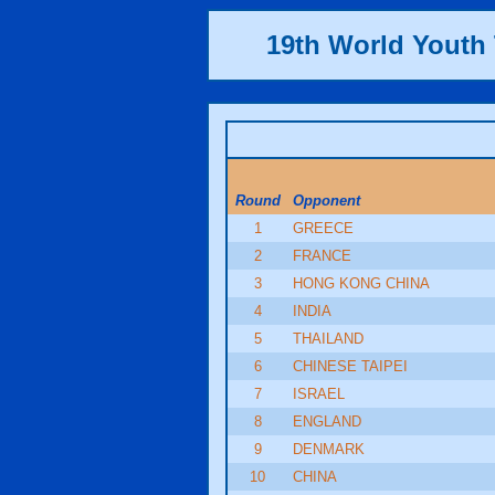
19th World Yout
Round
Opponent
1
GREECE
2
FRANCE
3
HONG KONG CHINA
4
INDIA
5
THAILAND
6
CHINESE TAIPEI
7
ISRAEL
8
ENGLAND
9
DENMARK
10
CHINA