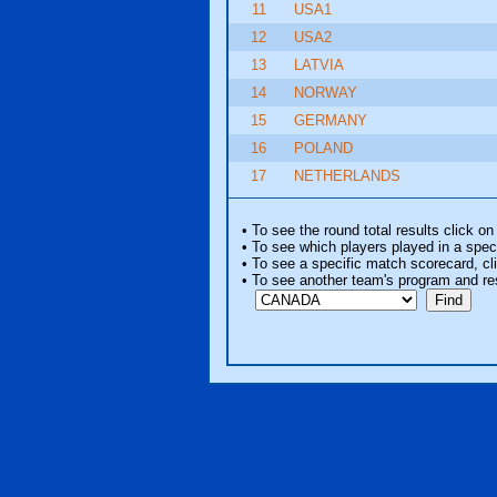
11
USA1
12
USA2
13
LATVIA
14
NORWAY
15
GERMANY
16
POLAND
17
NETHERLANDS
• To see the round total results click on
• To see which players played in a speci
• To see a specific match scorecard, clic
• To see another team's program and re