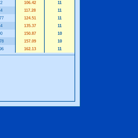
22
106.42
11
14
117.28
11
77
124.51
11
14
135.37
11
00
150.87
10
78
157.09
10
96
162.13
11