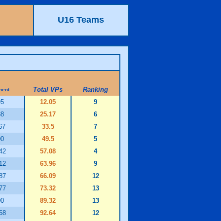
U16 Teams
Total VPs
Ranking
nent
95
12.05
9
88
25.17
6
67
33.5
7
00
49.5
5
42
57.08
4
12
63.96
9
87
66.09
12
77
73.32
13
00
89.32
13
68
92.64
12