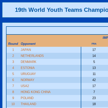
19th World Youth Teams Champi
IM
Round
Opponent
FRA
1
JAPAN
17
2
NETHERLANDS
14
3
DENMARK
5
4
ESTONIA
13
5
URUGUAY
11
6
NORWAY
42
7
USA2
17
8
HONG KONG CHINA
7
9
POLAND
23
10
THAILAND
18