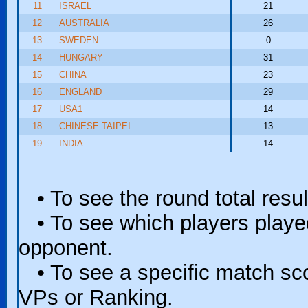
11
ISRAEL
21
12
AUSTRALIA
26
13
SWEDEN
0
14
HUNGARY
31
15
CHINA
23
16
ENGLAND
29
17
USA1
14
18
CHINESE TAIPEI
13
19
INDIA
14
• To see the round total resul
• To see which players played 
opponent.
• To see a specific match scor
VPs or Ranking.