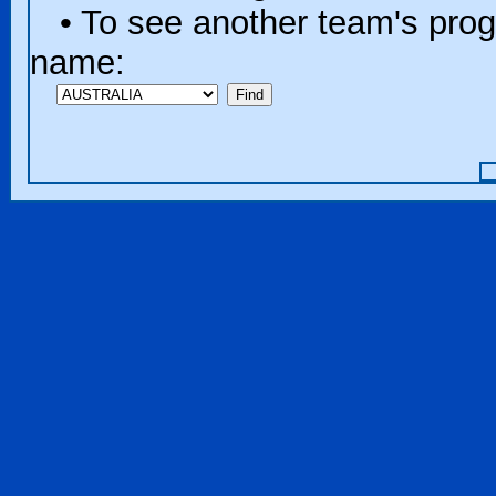
• To see another team's progr
name: