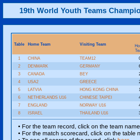
19th World Youth Teams Champi
Table
Home Team
Visiting Team
Ho
Te
1
CHINA
TEAM12
2
DENMARK
GERMANY
3
CANADA
BEY
4
USA2
GREECE
5
LATVIA
HONG KONG CHINA
6
NETHERLANDS U16
CHINESE TAIPEI
7
ENGLAND
NORWAY U16
8
ISRAEL
THAILAND U16
• For the team record, click on the team nam
• For the match scorecard, click on the table