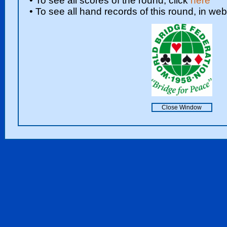
• To see all scores of the round, click
here
• To see all hand records of this round, in web
Close Window