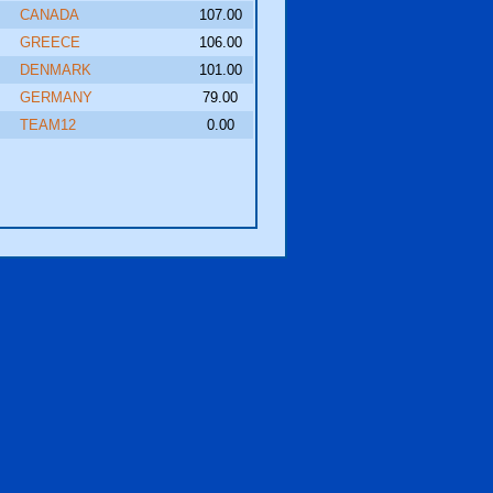
CANADA
107.00
GREECE
106.00
DENMARK
101.00
GERMANY
79.00
TEAM12
0.00