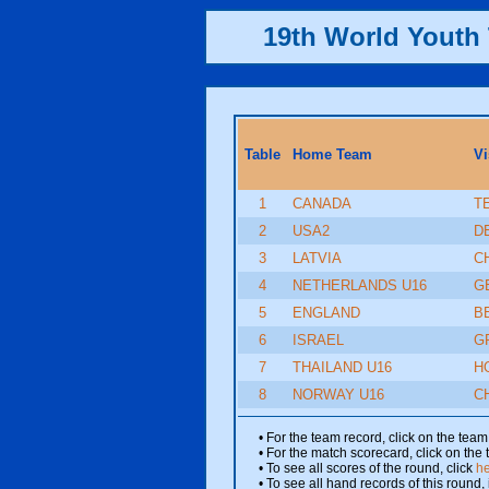
19th World Yout
Table
Home Team
Vi
1
CANADA
T
2
USA2
D
3
LATVIA
C
4
NETHERLANDS U16
G
5
ENGLAND
B
6
ISRAEL
G
7
THAILAND U16
H
8
NORWAY U16
C
• For the team record, click on the te
• For the match scorecard, click on the
• To see all scores of the round, click
h
• To see all hand records of this round,