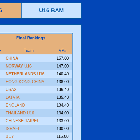
6
U16 BAM
Final Rankings
k
Team
VPs
CHINA
157.00
NORWAY U16
147.00
NETHERLANDS U16
140.40
HONG KONG CHINA
138.00
USA2
136.40
LATVIA
135.40
ENGLAND
134.40
THAILAND U16
134.00
CHINESE TAIPEI
133.00
ISRAEL
130.00
BEY
115.00