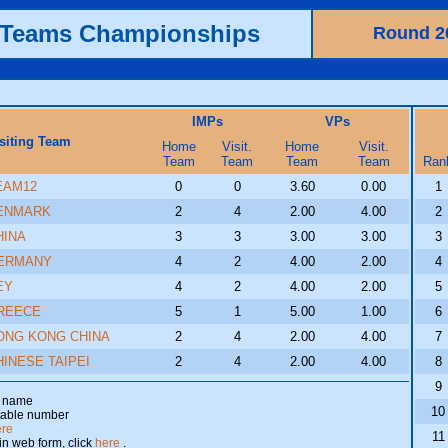
h Teams Championships
Round 2
IMPs
VPs
siting Team
Home
Visit.
Home
Visit.
Team
Team
Team
Team
Ran
EAM12
0
0
3.60
0.00
1
ENMARK
2
4
2.00
4.00
2
HINA
3
3
3.00
3.00
3
ERMANY
4
2
4.00
2.00
4
EY
4
2
4.00
2.00
5
REECE
5
1
5.00
1.00
6
ONG KONG CHINA
2
4
2.00
4.00
7
HINESE TAIPEI
2
4
2.00
4.00
8
9
am name
10
 table number
ere
11
 in web form, click
here
.