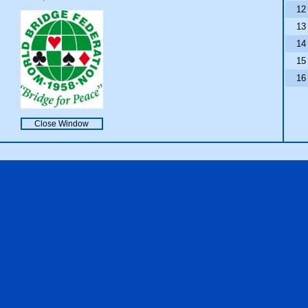
12
13
14
15
16
Close Window