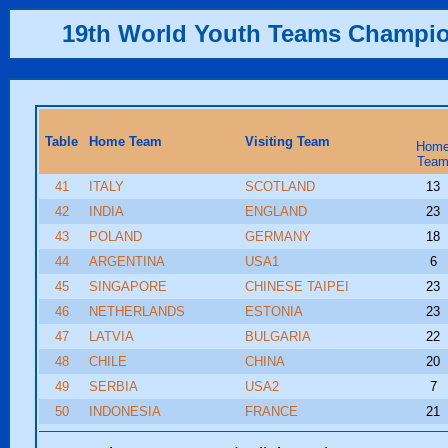
19th World Youth Teams Champi
Table
Home Team
Visiting Team
Hom
Tea
41
ITALY
SCOTLAND
13
42
INDIA
ENGLAND
23
43
POLAND
GERMANY
18
44
ARGENTINA
USA1
6
45
SINGAPORE
CHINESE TAIPEI
23
46
NETHERLANDS
ESTONIA
23
47
LATVIA
BULGARIA
22
48
CHILE
CHINA
20
49
SERBIA
USA2
7
50
INDONESIA
FRANCE
21