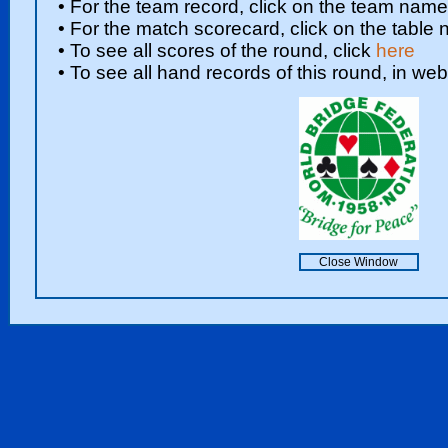
• For the team record, click on the team nam
• For the match scorecard, click on the table
• To see all scores of the round, click
here
• To see all hand records of this round, in web
Close Window