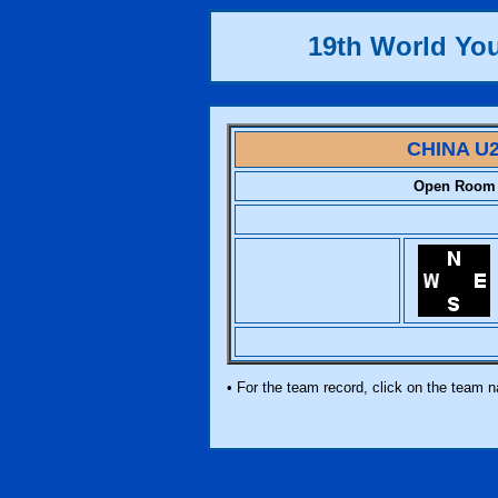
19th World Yo
CHINA U
Open Room
• For the team record, click on the team 