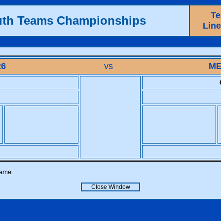
T
uth Teams Championships
Lin
26
vs
ME
name.
Close Window