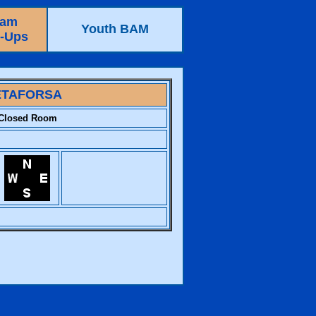
eam
Youth BAM
e-Ups
TAFORSA
Closed Room