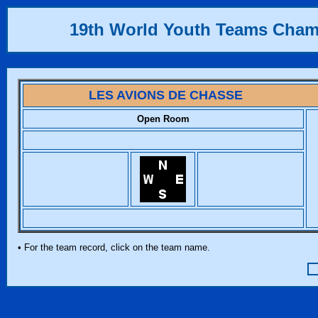
19th World Youth Teams Cha
LES AVIONS DE CHASSE
Open Room
• For the team record, click on the team name.