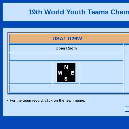
19th World Youth Teams Cha
USA1 U26W
Open Room
• For the team record, click on the team name.