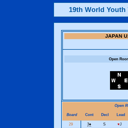
19th World Yout
JAPAN U
Open Roo
Open 
Board
Cont
Decl
Lead
29
3
♠
S
♥
J