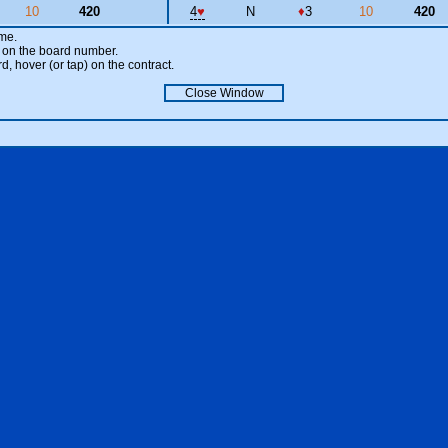
10
420
4
♥
N
♦
3
10
420
ame.
ick on the board number.
rd, hover (or tap) on the contract.
Close Window