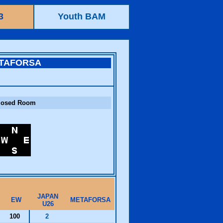
3
Youth BAM
TAFORSA
losed Room
JAPAN
EW
METAFORSA
U26
100
2