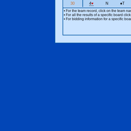
30
4
♥
N
♠
T
• For the team record, click on the team n
• For all the results of a specific board cl
• For bidding information for a specific boa