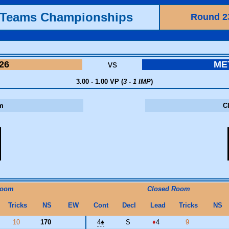
h Teams Championships
Round 2
26
vs
ME
3.00 - 1.00 VP (
3 - 1 IMP
)
m
C
Room
Closed Room
Tricks
NS
EW
Cont
Decl
Lead
Tricks
NS
10
170
4
♠
S
♦
4
9