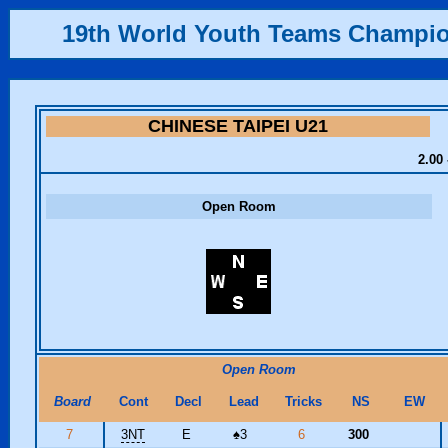
19th World Youth Teams Champi
CHINESE TAIPEI U21
2.00 
Open Room
Open Room
Board
Cont
Decl
Lead
Tricks
NS
EW
7
3NT
E
♠
3
6
300