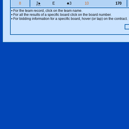
8
2
♠
E
♣
3
10
170
• For the team record, click on the team name.
• For all the results of a specific board click on the board number.
• For bidding information for a specific board, hover (or tap) on the contract.