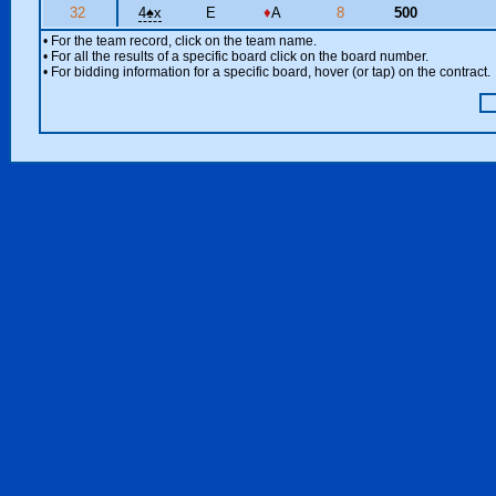
32
4
♠
x
E
♦
A
8
500
• For the team record, click on the team name.
• For all the results of a specific board click on the board number.
• For bidding information for a specific board, hover (or tap) on the contract.