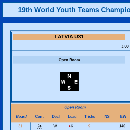
19th World Youth Teams Champi
LATVIA U31
3.00 
Open Room
Open Room
Board
Cont
Decl
Lead
Tricks
NS
EW
31
2
♠
W
♦
K
9
140