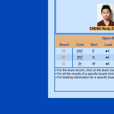
CHENG Rudy Z
Open 
Board
Cont
Decl
Lead
29
6NT
E
♣
4
30
3NT
N
♠
6
31
3
♦
W
♠
8
• For the team record, click on the team n
• For all the results of a specific board cl
• For bidding information for a specific boa