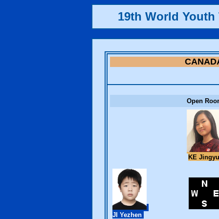
19th World Yout
CANAD
Open Roo
KE Jingy
JI Yezhen