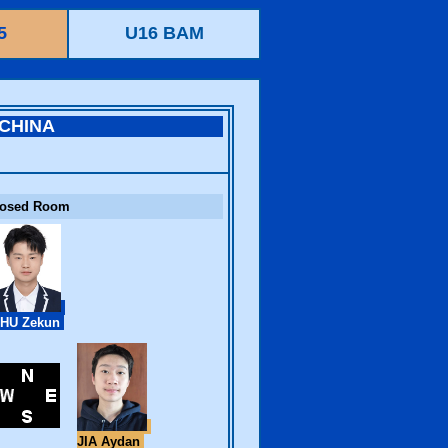
5
U16 BAM
CHINA
losed Room
HU Zekun
JIA Aydan