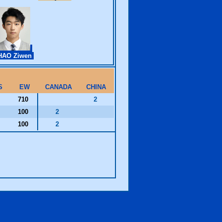
HAO Ziwen
S
EW
CANADA
CHINA
710
2
100
2
100
2