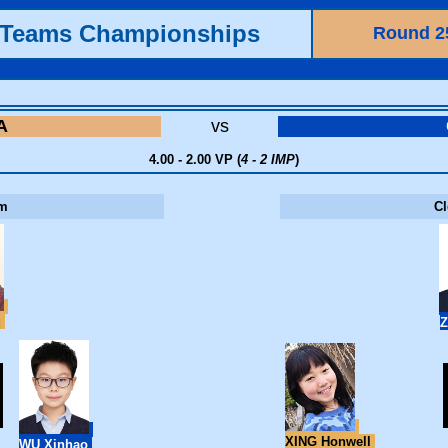
h Teams Championships
Round 2
A
vs
4.00 - 2.00 VP (
4 - 2 IMP
)
m
C
u
Z
XING Honwell
WU Xinhao