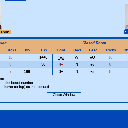
ishun
Z
Room
Closed Room
Tricks
NS
EW
Cont
Decl
Lead
Tricks
N
12
1440
4
♣
x
W
♠
Q
10
8
50
4
♥
N
♠
6
8
7
100
3
♣
N
♠
5
8
ame.
ick on the board number.
rd, hover (or tap) on the contract.
Close Window