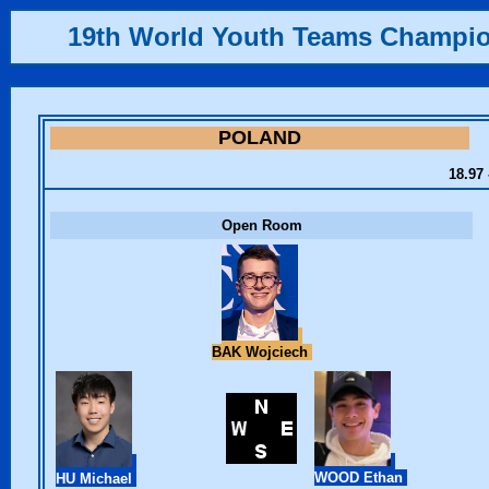
19th World Youth Teams Champi
POLAND
18.97 
Open Room
BAK Wojciech
WOOD Ethan
HU Michael