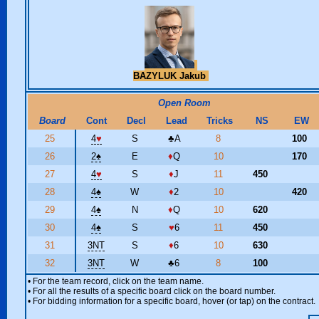
BAZYLUK Jakub
Open Room
Board
Cont
Decl
Lead
Tricks
NS
EW
25
4
♥
S
♣
A
8
100
26
2
♠
E
♦
Q
10
170
27
4
♥
S
♦
J
11
450
28
4
♠
W
♦
2
10
420
29
4
♠
N
♦
Q
10
620
30
4
♠
S
♥
6
11
450
31
3NT
S
♦
6
10
630
32
3NT
W
♣
6
8
100
• For the team record, click on the team name.
• For all the results of a specific board click on the board number.
• For bidding information for a specific board, hover (or tap) on the contract.