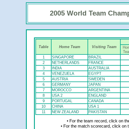
2005 World Team Cham
Table
Home Team
Visiting Team
Ho
Te
1
SINGAPORE
BRAZIL
2
NETHERLANDS
FRANCE
3
INDIA
AUSTRALIA
4
VENEZUELA
EGYPT
5
AUSTRIA
SWEDEN
6
GERMANY
JAPAN
7
MOROCCO
ARGENTINA
8
USA 2
ENGLAND
9
PORTUGAL
CANADA
10
CHINA
USA 1
11
NEW ZEALAND
PAKISTAN
• For the team record, click on 
• For the match scorecard, click on 