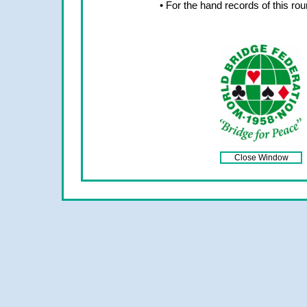
• For the hand records of this ro
Close Window