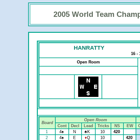
2005 World Team Champ
HANRATTY
16 -
Open Room
Open Room
Board
Cont
Decl
Lead
Tricks
NS
EW
1
4
♠
N
♣
K
10
420
2
4
♠
E
♦
Q
10
420