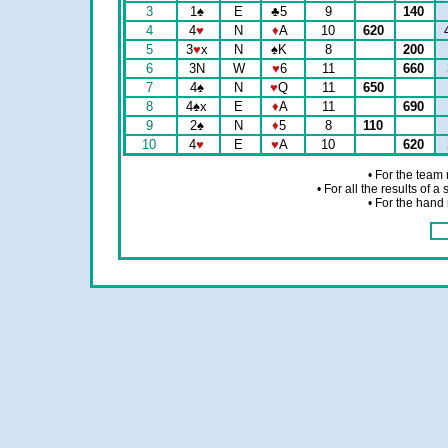
3
1
♠
E
♣
5
9
140
4
4
♥
N
♦
A
10
620
5
3
♥
x
N
♠
K
8
200
6
3N
W
♥
6
11
660
7
4
♠
N
♥
Q
11
650
8
4
♠
x
E
♦
A
11
690
9
2
♠
N
♦
5
8
110
10
4
♥
E
♥
A
10
620
• For the team
• For all the results of 
• For the hand 