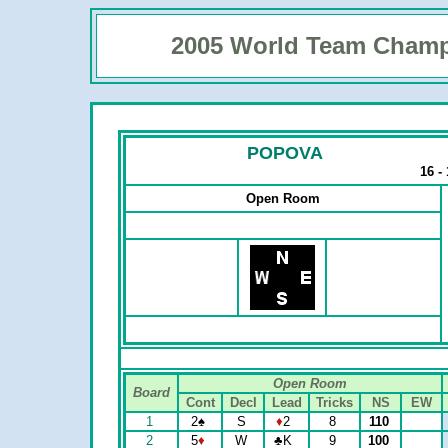
2005 World Team Champ
POPOVA
16 -
Open Room
Open Room
Board
Cont
Decl
Lead
Tricks
NS
EW
1
2
♠
S
♦
2
8
110
2
5
♦
W
♣
K
9
100