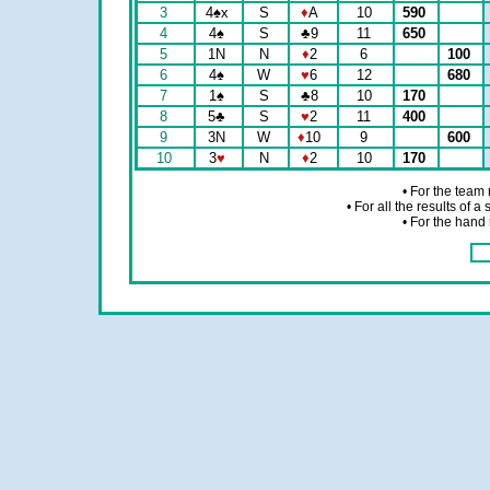
3
4
♠
x
S
♦
A
10
590
4
4
♠
S
♣
9
11
650
5
1N
N
♦
2
6
100
6
4
♠
W
♥
6
12
680
7
1
♠
S
♣
8
10
170
8
5
♣
S
♥
2
11
400
9
3N
W
♦
10
9
600
10
3
♥
N
♦
2
10
170
• For the team
• For all the results of 
• For the hand 