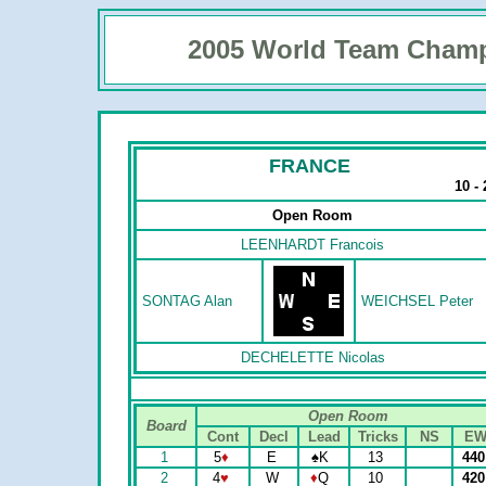
2005 World Team Cham
FRANCE
10 -
Open Room
LEENHARDT Francois
SONTAG Alan
WEICHSEL Peter
DECHELETTE Nicolas
Open Room
Board
Cont
Decl
Lead
Tricks
NS
E
1
5
♦
E
♠
K
13
44
2
4
♥
W
♦
Q
10
42