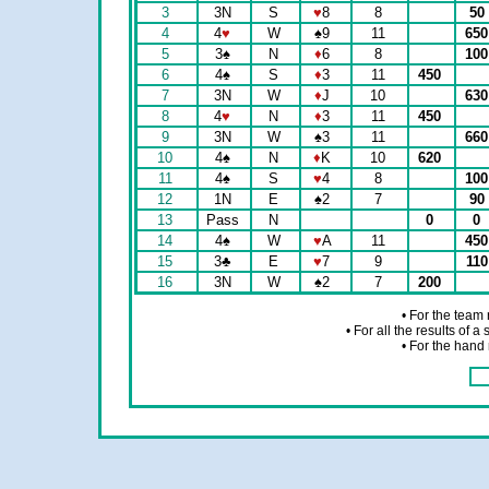
3
3N
S
♥
8
8
50
4
4
♥
W
♠
9
11
65
5
3
♠
N
♦
6
8
10
6
4
♠
S
♦
3
11
450
7
3N
W
♦
J
10
63
8
4
♥
N
♦
3
11
450
9
3N
W
♠
3
11
66
10
4
♠
N
♦
K
10
620
11
4
♠
S
♥
4
8
10
12
1N
E
♠
2
7
90
13
Pass
N
0
0
14
4
♠
W
♥
A
11
45
15
3
♣
E
♥
7
9
11
16
3N
W
♠
2
7
200
• For the team
• For all the results of 
• For the hand 