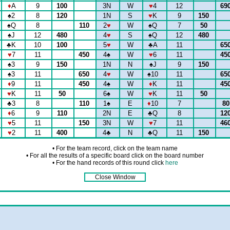
♦
A
9
100
3N
W
♥
4
12
69
♠
2
8
120
1N
S
♥
K
9
150
♠
Q
8
110
2
♥
W
♠
Q
7
50
♠
J
12
480
4
♥
S
♠
Q
12
480
♣
K
10
100
5
♥
W
♣
A
11
65
♥
7
11
450
4
♠
W
♥
6
11
45
♠
3
9
150
1N
N
♠
J
9
150
♠
3
11
650
4
♥
W
♠
10
11
65
♦
9
11
450
4
♠
W
♦
K
11
45
♥
K
11
50
6
♠
W
♥
K
11
50
♣
3
8
110
1
♠
E
♦
10
7
8
♦
6
9
110
2N
E
♣
Q
8
12
♥
5
11
150
3N
W
♥
7
11
46
♥
2
11
400
4
♣
N
♣
Q
11
150
• For the team record, click on the team name
• For all the results of a specific board click on the board number
• For the hand records of this round click
here
Close Window