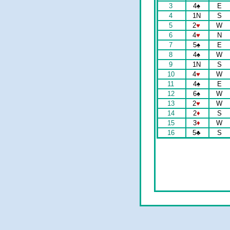
3
4
♠
E
4
1N
S
5
2
♥
W
6
4
♥
N
7
5
♠
E
8
4
♠
W
9
1N
S
10
4
♥
W
11
4
♠
E
12
6
♠
W
13
2
♥
W
14
2
♦
S
15
3
♦
W
16
5
♣
S