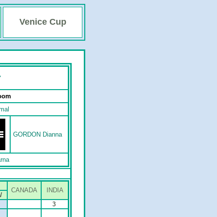
Venice Cup
A
Room
mal
GORDON Dianna
rna
CANADA
INDIA
W
3