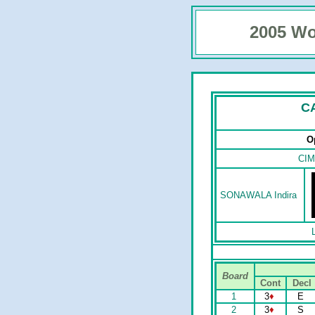
2005 Wo
C
O
CIM
SONAWALA Indira
Board
Cont
Decl
1
3
♦
E
2
3
♦
S