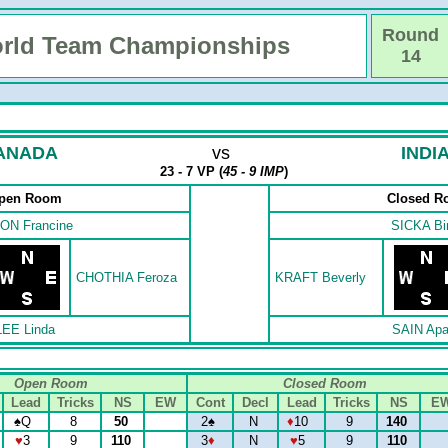
Round
rld Team Championships
14
ANADA
vs
INDI
23 - 7 VP (
45 - 9 IMP
)
pen Room
Closed 
ON Francine
SICKA Bi
CHOTHIA Feroza
KRAFT Beverly
LEE Linda
SAIN Apa
Open Room
Closed Room
Lead
Tricks
NS
EW
Cont
Decl
Lead
Tricks
NS
E
♠
Q
8
50
2
♠
N
♦
10
9
140
♥
3
9
110
3
♦
N
♥
5
9
110