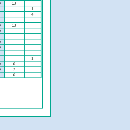
0
13
1
4
0
13
0
0
0
0
1
0
6
0
7
6