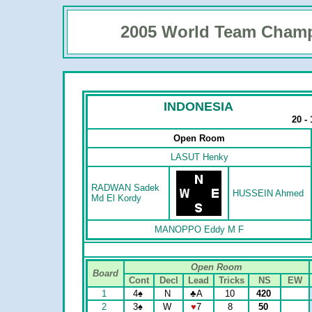
2005 World Team Cham
INDONESIA
20 -
Open Room
LASUT Henky
RADWAN Sadek
HUSSEIN Ahmed
Md El Kordy
MANOPPO Eddy M F
Open Room
Board
Cont
Decl
Lead
Tricks
NS
EW
1
4
♠
N
♣
A
10
420
2
3
♠
W
♥
7
8
50