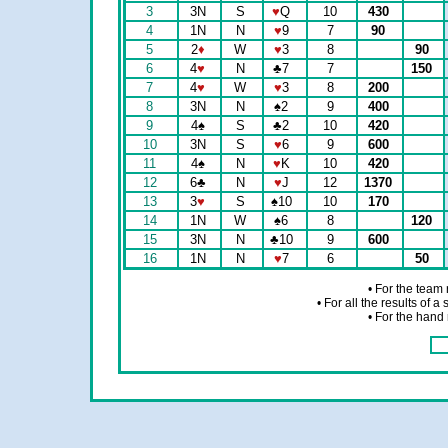
3
3N
S
♥
Q
10
430
4
1N
N
♥
9
7
90
5
2
♦
W
♥
3
8
90
6
4
♥
N
♣
7
7
150
7
4
♥
W
♥
3
8
200
8
3N
N
♠
2
9
400
9
4
♠
S
♣
2
10
420
10
3N
S
♥
6
9
600
11
4
♠
N
♥
K
10
420
12
6
♣
N
♥
J
12
1370
13
3
♥
S
♠
10
10
170
14
1N
W
♠
6
8
120
15
3N
N
♣
10
9
600
16
1N
N
♥
7
6
50
• For the team
• For all the results of 
• For the hand 