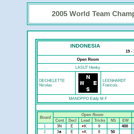
2005 World Team Cham
INDONESIA
19 -
Open Room
LASUT Henky
DECHELETTE
LEENHARDT
Nicolas
Francois
MANOPPO Eddy M F
Open Room
Board
Cont
Decl
Lead
Tricks
NS
EW
1
3N
E
♥
K
9
400
2
3
♣
E
♦
K
8
50