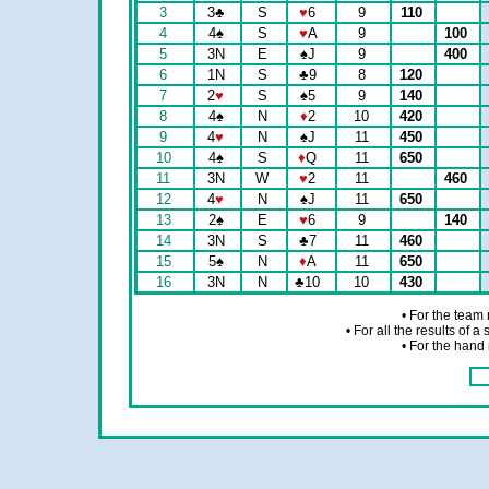
3
3
♣
S
♥
6
9
110
4
4
♠
S
♥
A
9
100
5
3N
E
♠
J
9
400
6
1N
S
♣
9
8
120
7
2
♥
S
♠
5
9
140
8
4
♠
N
♦
2
10
420
9
4
♥
N
♠
J
11
450
10
4
♠
S
♦
Q
11
650
11
3N
W
♥
2
11
460
12
4
♥
N
♠
J
11
650
13
2
♠
E
♥
6
9
140
14
3N
S
♣
7
11
460
15
5
♠
N
♦
A
11
650
16
3N
N
♣
10
10
430
• For the team
• For all the results of 
• For the hand 