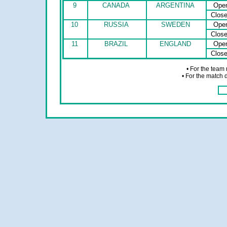
9
CANADA
ARGENTINA
Ope
Clos
10
RUSSIA
SWEDEN
Ope
Clos
11
BRAZIL
ENGLAND
Ope
Clos
• For the team
• For the match 