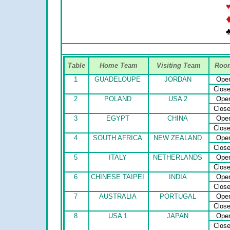
♣
Table
Home Team
Visiting Team
Roo
1
GUADELOUPE
JORDAN
Ope
Clos
2
POLAND
USA 2
Ope
Clos
3
EGYPT
CHINA
Ope
Clos
4
SOUTH AFRICA
NEW ZEALAND
Ope
Clos
5
ITALY
NETHERLANDS
Ope
Clos
6
CHINESE TAIPEI
INDIA
Ope
Clos
7
AUSTRALIA
PORTUGAL
Ope
Clos
8
USA 1
JAPAN
Ope
Clos