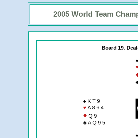
2005 World Team Cham
Board 19. Deal
♠
♣
♠ K T 9
♥
A 8 6 4
♦
Q 9
♣ A Q 9 5
♠