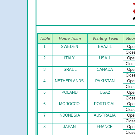
♣
Table
Home Team
Visiting Team
Roo
1
SWEDEN
BRAZIL
Ope
Clos
2
ITALY
USA 1
Ope
Clos
3
ISRAEL
CANADA
Ope
Clos
4
NETHERLANDS
PAKISTAN
Ope
Clos
5
POLAND
USA2
Ope
Clos
6
MOROCCO
PORTUGAL
Ope
Clos
7
INDONESIA
AUSTRALIA
Ope
Clos
8
JAPAN
FRANCE
Ope
Clos