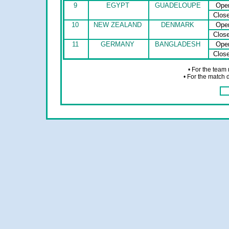
9
EGYPT
GUADELOUPE
Ope
Clos
10
NEW ZEALAND
DENMARK
Ope
Clos
11
GERMANY
BANGLADESH
Ope
Clos
• For the team
• For the match 