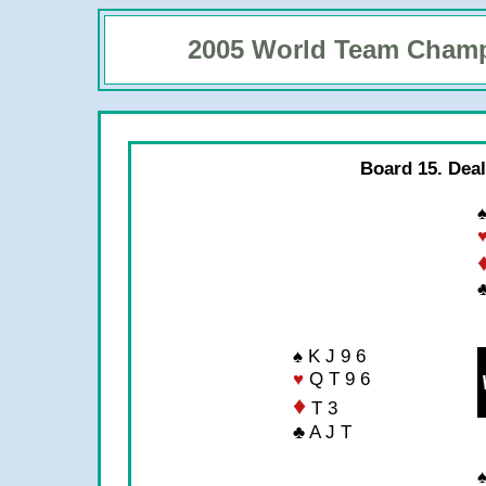
2005 World Team Cham
Board 15. Deal
♠
♣
♠ K J 9 6
♥
Q T 9 6
♦
T 3
♣ A J T
♠