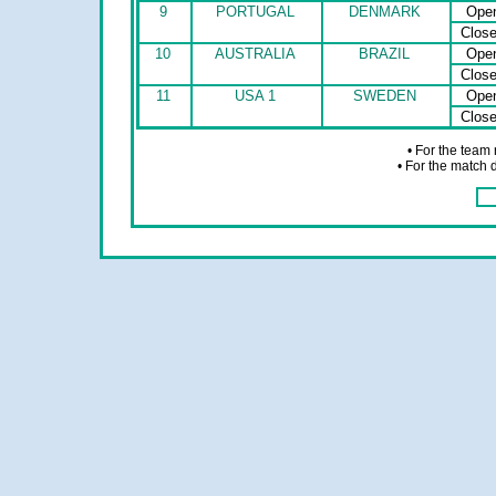
9
PORTUGAL
DENMARK
Ope
Clos
10
AUSTRALIA
BRAZIL
Ope
Clos
11
USA 1
SWEDEN
Ope
Clos
• For the team
• For the match 