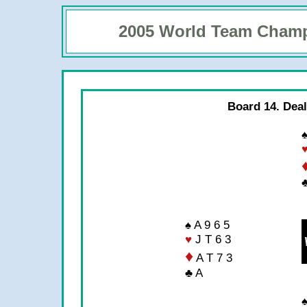
2005 World Team Cham
Board 14. Deal
♠
♣
♠ A 9 6 5
♥
J T 6 3
♦
A T 7 3
♣ A
♠