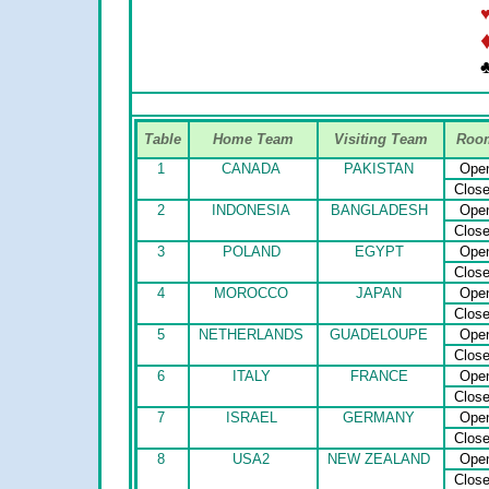
♣
Table
Home Team
Visiting Team
Roo
1
CANADA
PAKISTAN
Ope
Clos
2
INDONESIA
BANGLADESH
Ope
Clos
3
POLAND
EGYPT
Ope
Clos
4
MOROCCO
JAPAN
Ope
Clos
5
NETHERLANDS
GUADELOUPE
Ope
Clos
6
ITALY
FRANCE
Ope
Clos
7
ISRAEL
GERMANY
Ope
Clos
8
USA2
NEW ZEALAND
Ope
Clos