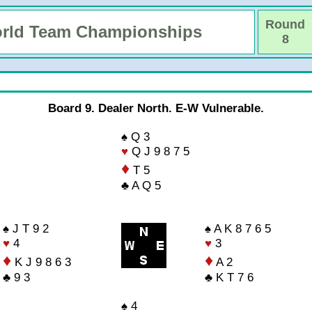
Round
rld Team Championships
8
Board 9. Dealer North. E-W Vulnerable.
♠ Q 3
♥
Q J 9 8 7 5
♦
T 5
♣ A Q 5
♠ J T 9 2
♠ A K 8 7 6 5
♥
4
♥
3
♦
♦
K J 9 8 6 3
A 2
♣ 9 3
♣ K T 7 6
♠ 4