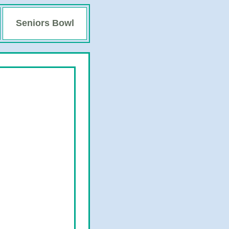
Seniors Bowl