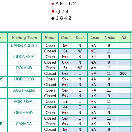
♥
A K T 6 2
♦
Q 7 4
♣ J 8 4 2
m
Visiting Team
Room
Cont.
Decl.
Lead
Tricks
NS
BANGLADESH
Open
5
♥
N
♠
A
9
Closed
5
♠
W
♥
Q
11
INDONESIA
Open
5
♥
x
S
♠
J
9
Closed
6
♥
x
N
♠
A
9
POLAND
Open
5
♠
W
♣
A
11
Closed
6
♠
x
E
♥
A
11
200
DS
MOROCCO
Open
5
♥
x
N
♠
A
9
Closed
6
♥
x
N
♠
A
9
AUSTRALIA
Open
5
♠
x
E
♥
A
11
Closed
5
♥
x
N
♠
K
9
PORTUGAL
Open
5
♠
E
♥
K
11
Closed
4
♠
E
♥
A
11
GERMANY
Open
6
♥
x
N
♠
A
9
Closed
5
♠
x
E
♥
A
11
E
CANADA
Open
6
♥
x
N
♠
K
9
Closed
5
♥
N
♠
A
9