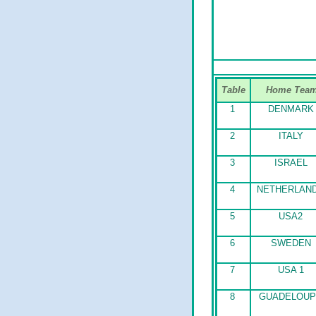
Table
Home Tea
1
DENMARK
2
ITALY
3
ISRAEL
4
NETHERLAN
5
USA2
6
SWEDEN
7
USA 1
8
GUADELOUP