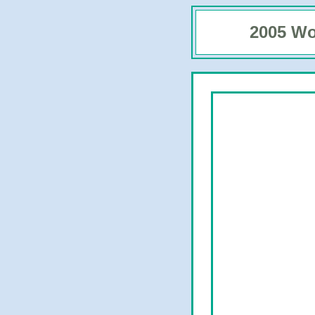
2005 Wo