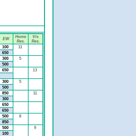
Home
Vis
EW
Res.
Res.
100
11
650
300
5
500
650
13
300
5
500
850
11
300
650
650
500
8
850
500
9
100