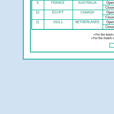
9
FRANCE
AUSTRALIA
Ope
Close
10
EGYPT
CANADA
Ope
Close
11
USA 1
NETHERLANDS
Ope
Close
• For the team
• For the match 