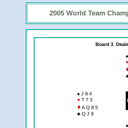
2005 World Team Cham
Board 3. Deal
♠
♠ J 8 4
♥
T 7 3
♦
A Q 8 5
♣ Q J 9
♠