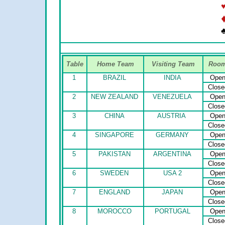
♣
Table
Home Team
Visiting Team
Roo
1
BRAZIL
INDIA
Ope
Close
2
NEW ZEALAND
VENEZUELA
Ope
Close
3
CHINA
AUSTRIA
Ope
Close
4
SINGAPORE
GERMANY
Ope
Close
5
PAKISTAN
ARGENTINA
Ope
Close
6
SWEDEN
USA 2
Ope
Close
7
ENGLAND
JAPAN
Ope
Close
8
MOROCCO
PORTUGAL
Ope
Close