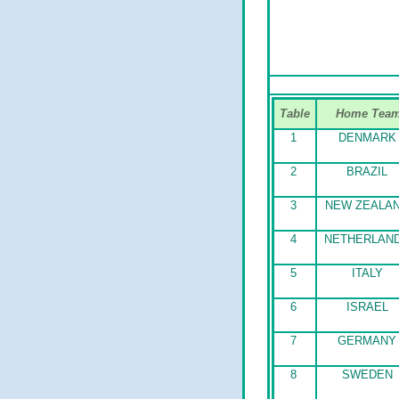
Table
Home Tea
1
DENMARK
2
BRAZIL
3
NEW ZEALA
4
NETHERLAN
5
ITALY
6
ISRAEL
7
GERMANY
8
SWEDEN