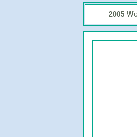
2005 Wo