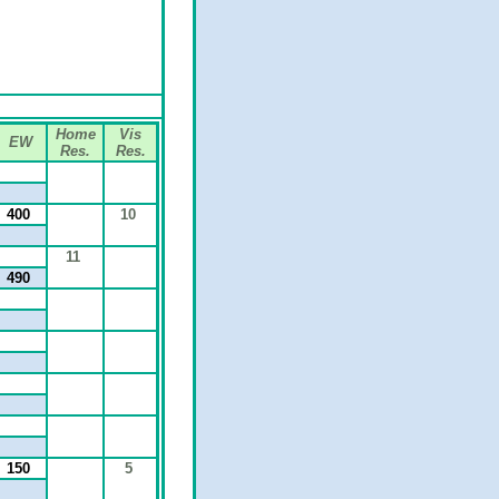
Home
Vis
EW
Res.
Res.
400
10
11
490
150
5