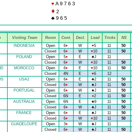
♥
A 9 7 6 3
♦
2
♣ 9 6 5
m
Visiting Team
Room
Cont.
Decl.
Lead
Tricks
NS
INDONESIA
Open
6
♦
W
♥
5
11
50
Closed
6
♦
W
♥
10
11
50
POLAND
Open
5
♦
E
♣
J
11
Closed
6
♦
W
♥
10
11
50
ND
MOROCCO
Open
6
♦
E
♥
10
11
50
Closed
4N
E
♥
6
12
DS
USA2
Open
6
♦
E
♣
2
11
50
Closed
6
♦
W
♣
J
11
50
PORTUGAL
Open
6
♦
W
♣
J
11
50
Closed
6N
E
♦
2
11
50
AUSTRALIA
Open
6N
E
♣
9
11
50
Closed
6
♦
W
♣
J
11
50
FRANCE
Open
6
♦
E
♣
J
11
50
Closed
6
♦
W
♥
10
11
50
GUADELOUPE
Open
3
♦
W
♣
J
11
Closed
6
♦
W
♣
J
11
50