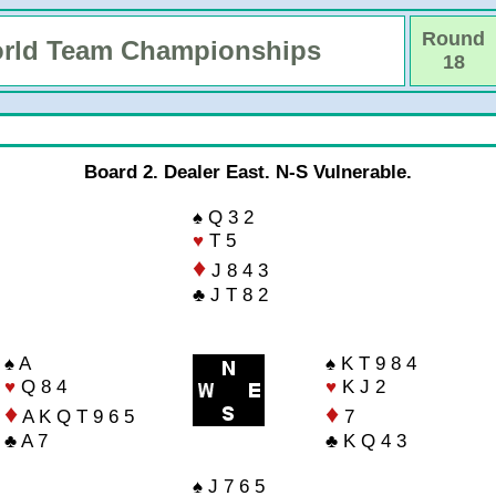
Round
rld Team Championships
18
Board 2. Dealer East. N-S Vulnerable.
♠ Q 3 2
♥
T 5
♦
J 8 4 3
♣ J T 8 2
♠ A
♠ K T 9 8 4
♥
Q 8 4
♥
K J 2
♦
♦
A K Q T 9 6 5
7
♣ A 7
♣ K Q 4 3
♠ J 7 6 5