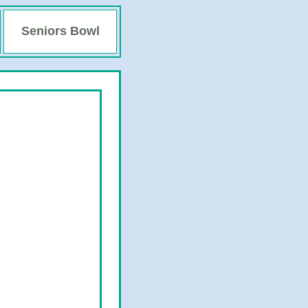
Seniors Bowl