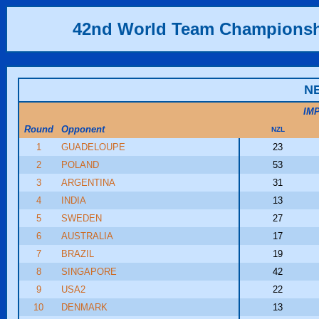
42nd World Team Champions
N
IM
Round
Opponent
NZL
1
GUADELOUPE
23
2
POLAND
53
3
ARGENTINA
31
4
INDIA
13
5
SWEDEN
27
6
AUSTRALIA
17
7
BRAZIL
19
8
SINGAPORE
42
9
USA2
22
10
DENMARK
13