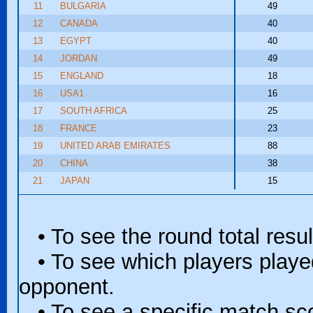
11
BULGARIA
49
12
CANADA
40
13
EGYPT
40
14
JORDAN
49
15
ENGLAND
18
16
USA1
16
17
SOUTH AFRICA
25
18
FRANCE
23
19
UNITED ARAB EMIRATES
88
20
CHINA
38
21
JAPAN
15
• To see the round total resul
• To see which players played 
opponent.
• To see a specific match scor