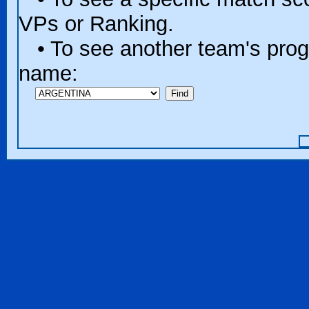
VPs or Ranking.
• To see another team's progr
name: